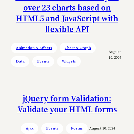
over 23 charts based on
HTML5 and JavaScript with
flexible API
Animation & Effects
Chart & Graph
August
10, 2024
Data
Events
Widgets
jQuery form Validation:
Validate your HTML forms
Ajax
Events
Forms
August 10, 2024