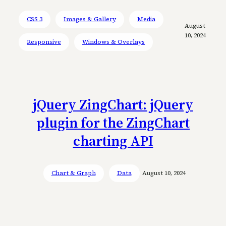
CSS 3
Images & Gallery
Media
August
10, 2024
Responsive
Windows & Overlays
jQuery ZingChart: jQuery
plugin for the ZingChart
charting API
Chart & Graph
Data
August 10, 2024