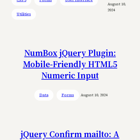
August 10,
2024
Utilities
NumBox jQuery Plugin:
Mobile-Friendly HTML5
Numeric Input
Data
Forms
August 10, 2024
jQuery Confirm mailto: A