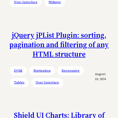
User Interface
Widgets
jQuery jPList Plugin: sorting,
pagination and filtering of any
HTML structure
DOM
Navigation
Responsive
August
10, 2024
Tables
User Interface
Shield UI Charts: Library of