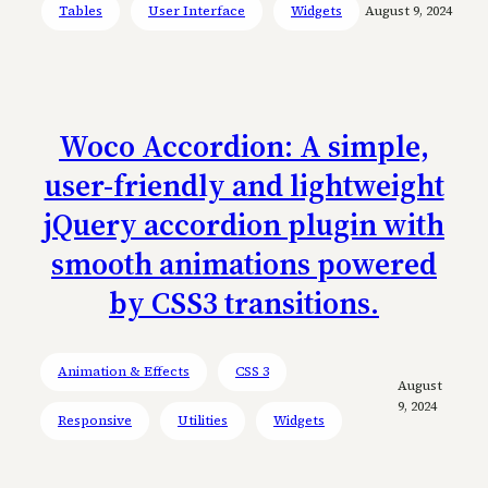
Tables
User Interface
Widgets
August 9, 2024
Woco Accordion: A simple,
user-friendly and lightweight
jQuery accordion plugin with
smooth animations powered
by CSS3 transitions.
Animation & Effects
CSS 3
August
9, 2024
Responsive
Utilities
Widgets