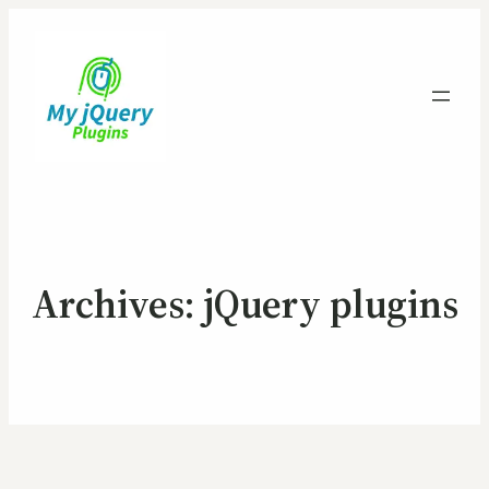
Archives:
jQuery plugins