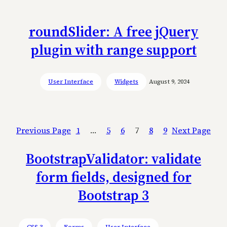
roundSlider: A free jQuery
plugin with range support
User Interface
Widgets
August 9, 2024
Previous Page
1
…
5
6
7
8
9
Next Page
BootstrapValidator: validate
form fields, designed for
Bootstrap 3
CSS 3
Forms
User Interface