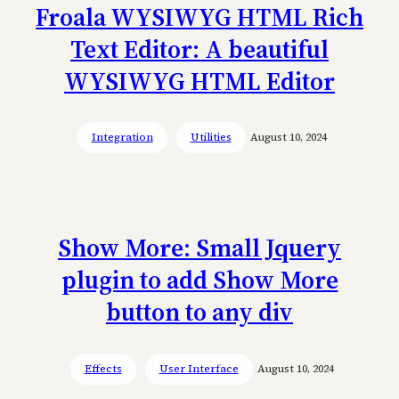
Froala WYSIWYG HTML Rich
Text Editor: A beautiful
WYSIWYG HTML Editor
Integration
Utilities
August 10, 2024
Show More: Small Jquery
plugin to add Show More
button to any div
Effects
User Interface
August 10, 2024