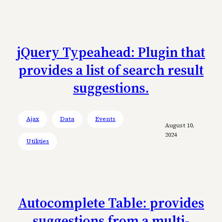
jQuery Typeahead: Plugin that
provides a list of search result
suggestions.
Ajax
Data
Events
August 10,
2024
Utilities
Autocomplete Table: provides
suggestions from a multi-