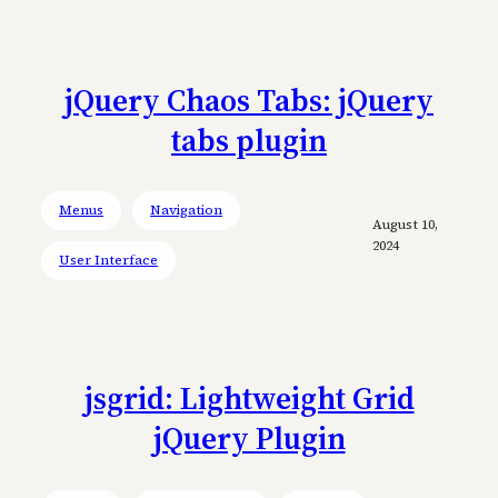
jQuery Chaos Tabs: jQuery
tabs plugin
Menus
Navigation
August 10,
2024
User Interface
jsgrid: Lightweight Grid
jQuery Plugin