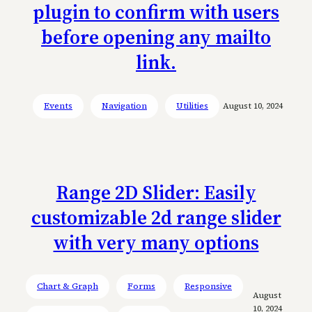
plugin to confirm with users
before opening any mailto
link.
Events
Navigation
Utilities
August 10, 2024
Range 2D Slider: Easily
customizable 2d range slider
with very many options
Chart & Graph
Forms
Responsive
August
10, 2024