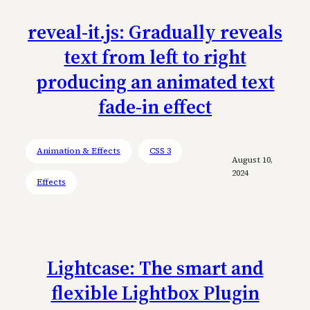
reveal-it.js: Gradually reveals
text from left to right
producing an animated text
fade-in effect
Animation & Effects
CSS 3
August 10,
2024
Effects
Lightcase: The smart and
flexible Lightbox Plugin