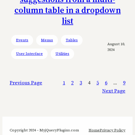
column table in a dropdown
list
Events
Menus
Tables
August 10,
2024
User Interface
Utilities
Previous Page
1
2
3
4
5
6
…
9
Next Page
Copyright 2024 – MyjQueryPlugins.com
Home
Privacy Policy